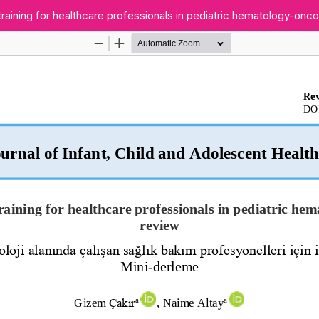
training for healthcare professionals in pediatric hematology-onc