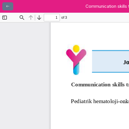
Communication skills 
Makale Detayına Dönün