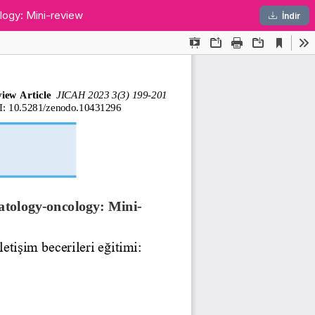
ology: Mini-review
PDF
İndir